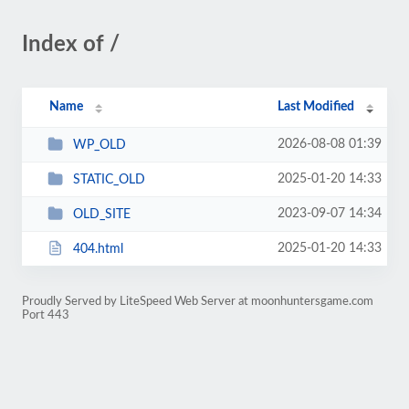
Index of /
Name
Last Modified
2026-08-08 01:39
WP_OLD
2025-01-20 14:33
STATIC_OLD
2023-09-07 14:34
OLD_SITE
2025-01-20 14:33
404.html
Proudly Served by LiteSpeed Web Server at moonhuntersgame.com
Port 443